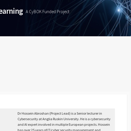
Learning
A CyBOK Funded Project
Dr Hossein Abroshan (Project Lead) is a Senior lecturer in
Cybersecurity at Anglia Ruskin University. He is a cybersecurity
and AI expert involved in multiple European projects. Hossein
has over 25 years of IT/cyber security management and