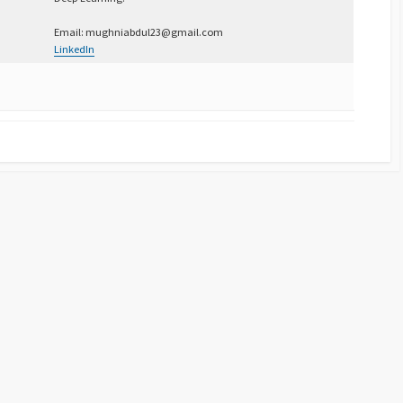
Email: mughniabdul23@gmail.com
LinkedIn