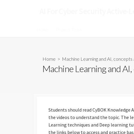
AI For Cyber Security Active-
Home
Project Team
Home
> Machine Learning and AI, concepts 
Machine Learning and AI,
Students should read CyBOK Knowledge A
the videos to understand the topic. The l
Learning techniques and Deep learning tut
the links below to access and practice ba