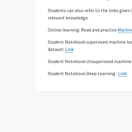
Students can also refer to the links given
relevant knowledge.
Online learning: Read and practice
Machin
Student Notebook supervised machine le
dataset:
Link
Student Notebook Unsupervised machine 
Student Notebook Deep Learning :
Link