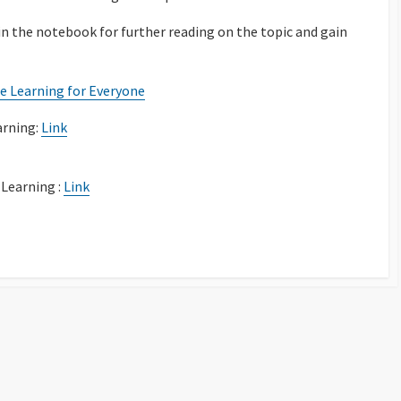
 in the notebook for further reading on the topic and gain
e Learning for Everyone
arning:
Link
Learning :
Link