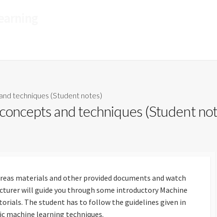
Learning
A CyBOK Funded Project
and techniques (Student notes)
 concepts and techniques (Student no
reas materials and other provided documents and watch
ecturer will guide you through some introductory Machine
orials. The student has to follow the guidelines given in
sic machine learning techniques.